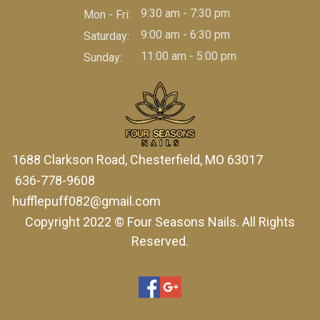
9:30 am - 7:30 pm
Mon - Fri:
9:00 am - 6:30 pm
Saturday:
11:00 am - 5:00 pm
Sunday:
1688 Clarkson Road, Chesterfield, MO 63017
636-778-9608
hufflepuff082@gmail.com
Copyright 2022 © Four Seasons Nails. All Rights
Reserved.